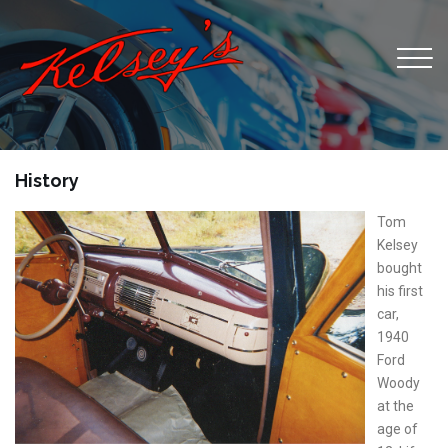
History
Tom
Kelsey
bought
his first
car,
1940
Ford
Woody
at the
age of