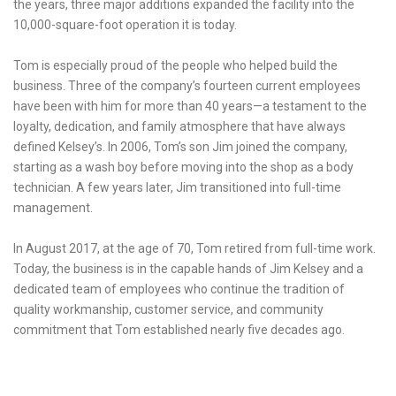
the years, three major additions expanded the facility into the
10,000-square-foot operation it is today.
Tom is especially proud of the people who helped build the
business. Three of the company’s fourteen current employees
have been with him for more than 40 years—a testament to the
loyalty, dedication, and family atmosphere that have always
defined Kelsey’s. In 2006, Tom’s son Jim joined the company,
starting as a wash boy before moving into the shop as a body
technician. A few years later, Jim transitioned into full-time
management.
In August 2017, at the age of 70, Tom retired from full-time work.
Today, the business is in the capable hands of Jim Kelsey and a
dedicated team of employees who continue the tradition of
quality workmanship, customer service, and community
commitment that Tom established nearly five decades ago.