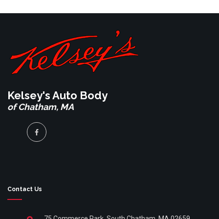
Kelsey's Auto Body
of Chatham, MA
Contact Us
75 Commerce Park, South Chatham, MA 02659