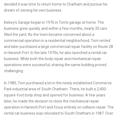
decided it was time to return home to Chatham and pursue his
dream of owning his own business.
Kelsey’s Garage began in 1976 in Tom’s garage at home. The
business grew quickly, and within a few months, nearly 20 cars
filled the yard. As the town became concerned about a
commercial operation in a residential neighborhood, Tom rented
and later purchased a large commercial repair facility on Route 28
in Harwich Port. In the late 1970s, he also launched a rental car
business. While both the body repair and mechanical repair
operations were successful, sharing the same building proved
challenging.
In 1980, Tom purchased a lot in the newly established Commerce
Park industrial area of South Chatham. There, he built a 2,400-
square-foot body shop and opened for business. A few years
later, he made the decision to close the mechanical repair
operation in Harwich Port and focus entirely on collision repair. The
rental car business was relocated to South Chatham in 1987. Over