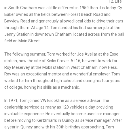
12. Life
in South Chatham was a little different in 1959 than it is today. Cy
Baker owned all the fields between Forest Beach Road and
Bayview Road and generously allowed local kids to drive their cars
through them. At age 14, Tom landed his first summer job at the
Jenny Station in downtown Chatham, located across from the ball
field on Main Street.
The following summer, Tom worked for Joe Avellar at the Esso
station, now the site of Kinlin Grover. At 16, he went to work for
Roy Meservey at the Mobil station in West Chatham, now Hess.
Roy was an exceptional mentor and a wonderful employer. Tom
worked for him throughout high school and during his four years
of college, honing his skills as a mechanic.
In 1971, Tom joined VW Brookline as a service advisor. The
dealership serviced as many as 120 vehicles a day, providing
invaluable experience. He eventually became used car manager
before moving to Kertzman’s in Quincy as service manager. After
a year in Quincy and with his 30th birthday approaching, Tom